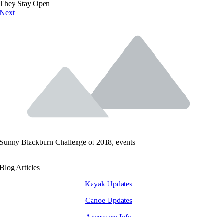
They Stay Open
Next
Sunny Blackburn Challenge of 2018, events
Blog Articles
Kayak Updates
Canoe Updates
Accessory Info