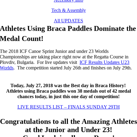
Tech & Assembly
All UPDATES
Athletes Using Braca Paddles Dominate the
Medal Count!
The 2018 ICF Canoe Sprint Junior and under 23 Worlds
Championships are taking place right now at the Regatta Course in
Plovdiv, Bulgaria. For live updates visit
ICF Results Updates U23
Worlds
. The competition started July 26th and finishes on July 29th.
Today, July 27, 2018 was the Best day in Braca History!
Athletes using Braca paddles won 38 medals out of 42 medal
chances today, in just this one day of competition!
LIVE RESULTS LIST – FINALS SUNDAY 29TH
Congratulations to all the Amazing Athletes
at the Junior and Under 23!