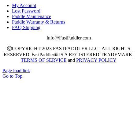
My Account
Lost Password
Paddle Maintenance
Paddle Warranty & Returns
FAQ Shipping
Info@FastPaddler.com
ⒸCOPYRIGHT 2023 FASTPADDLER LLC | ALL RIGHTS
RESERVED |FastPaddler® IS A REGISTERED TRADEMARK|
TERMS OF SERVICE
and
PRIVACY POLICY
Page load link
Go to Top