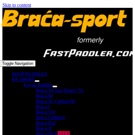
Skip to content
Toggle Navigation
SHOP PADDLES
BY SPORT
Kayak Paddles
Braca XI Van Dusen ’92
Braca IV
Braca IV Carbon 60
Braca I
Braca VII
Braca Children
Braca Kid
Braca II
Braca III/V
SALE