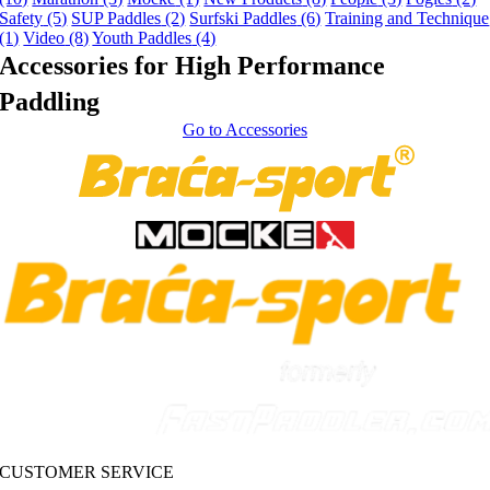
Safety
(5)
SUP Paddles
(2)
Surfski Paddles
(6)
Training and Technique
(1)
Video
(8)
Youth Paddles
(4)
Accessories for High Performance
Paddling
Go to Accessories
CUSTOMER SERVICE