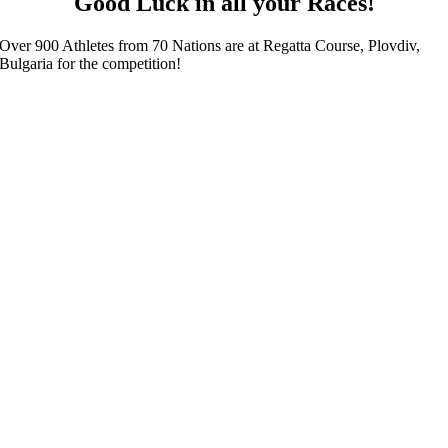
Good Luck in all your Races!
Over 900 Athletes from 70 Nations are at Regatta Course, Plovdiv,
Bulgaria for the competition!