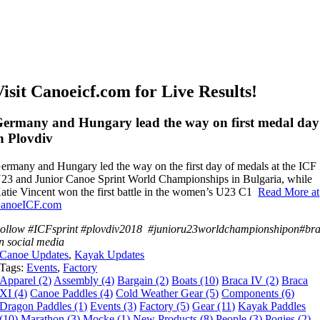
Visit Canoeicf.com for Live Results!
ermany and Hungary lead the way on first medal day
n Plovdiv
ermany and Hungary led the way on the first day of medals at the ICF
23 and Junior Canoe Sprint World Championships in Bulgaria, while
atie Vincent won the first battle in the women’s U23 C1
Read More at
anoeICF.com
ollow
#ICFsprint
#
plovdiv2018
#
junioru23worldchampionship
on
#
br
on
social media
Canoe Updates
,
Kayak Updates
Tags:
Events
,
Factory
Apparel
(2)
Assembly
(4)
Bargain
(2)
Boats
(10)
Braca IV
(2)
Braca
XI
(4)
Canoe Paddles
(4)
Cold Weather Gear
(5)
Components
(6)
Dragon Paddles
(1)
Events
(3)
Factory
(5)
Gear
(11)
Kayak Paddles
(10)
Marathon
(3)
Mocke
(1)
New Products
(8)
People
(3)
Pogies
(2)