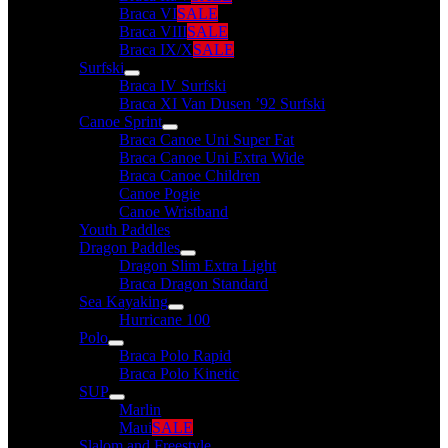
Braca VI
SALE
Braca VIII
SALE
Braca IX/X
SALE
Surfski
Braca IV Surfski
Braca XI Van Dusen ’92 Surfski
Canoe Sprint
Braca Canoe Uni Super Fat
Braca Canoe Uni Extra Wide
Braca Canoe Children
Canoe Pogie
Canoe Wristband
Youth Paddles
Dragon Paddles
Dragon Slim Extra Light
Braca Dragon Standard
Sea Kayaking
Hurricane 100
Polo
Braca Polo Rapid
Braca Polo Kinetic
SUP
Marlin
Maui
SALE
Slalom and Freestyle